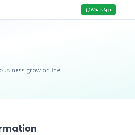
WhatsApp
 business grow online.
ormation