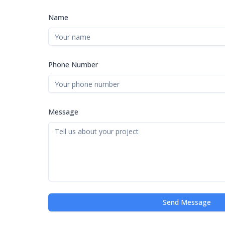
Name
Phone Number
Message
Send Message