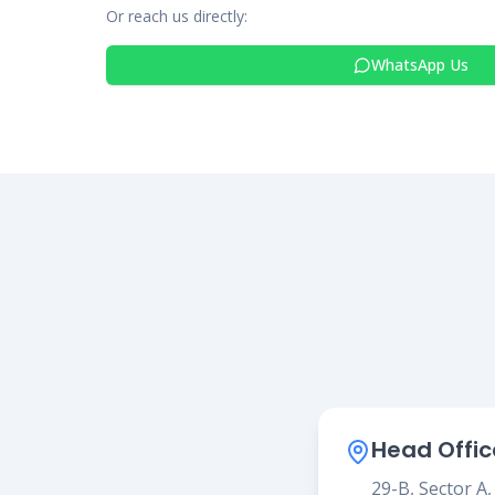
Or reach us directly:
WhatsApp Us
Head Offic
29-B, Sector A