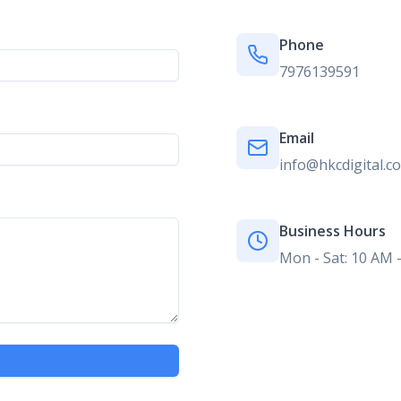
Phone
7976139591
Email
info@hkcdigital.c
Business Hours
Mon - Sat: 10 AM 