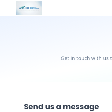
Get in touch with us 
Send us a message