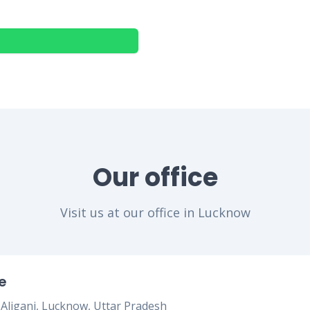
Our office
Visit us at our office in Lucknow
e
, Aliganj, Lucknow, Uttar Pradesh