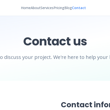
Home
About
Services
Pricing
Blog
Contact
Contact us
to discuss your project. We're here to help your
Contact inf